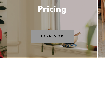
Pricing
LEARN MORE