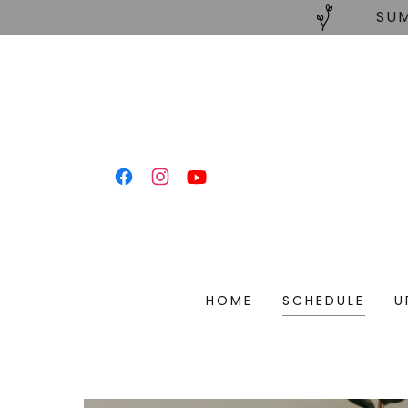
SUM
HOME
SCHEDULE
U