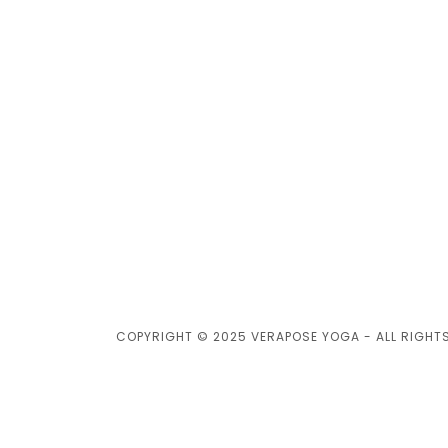
COPYRIGHT © 2025 VERAPOSE YOGA - ALL RIGHT