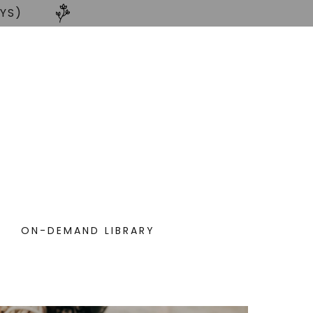
AYS)
ON-DEMAND LIBRARY