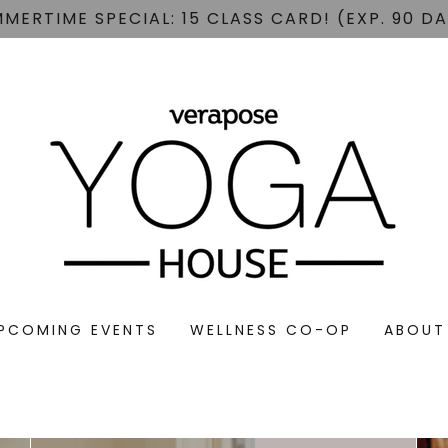
MERTIME SPECIAL: 15 CLASS CARD! (EXP. 90 D
PCOMING EVENTS
WELLNESS CO-OP
ABOUT