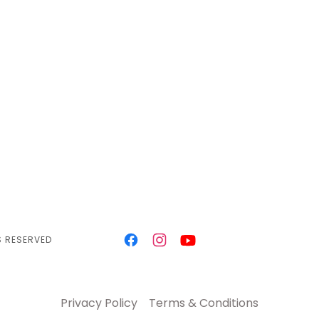
S RESERVED
Privacy Policy
Terms & Conditions