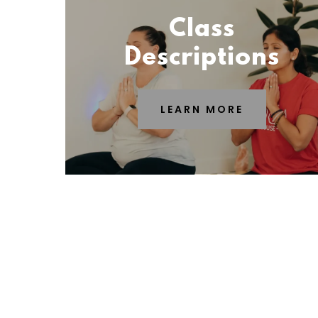
Class
Descriptions
LEARN MORE