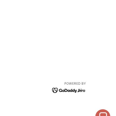
POWERED BY