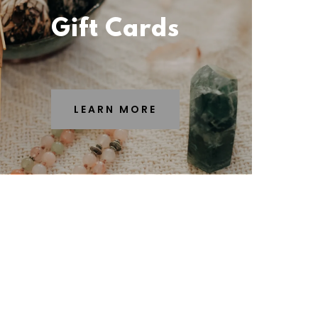
Gift Cards
LEARN MORE